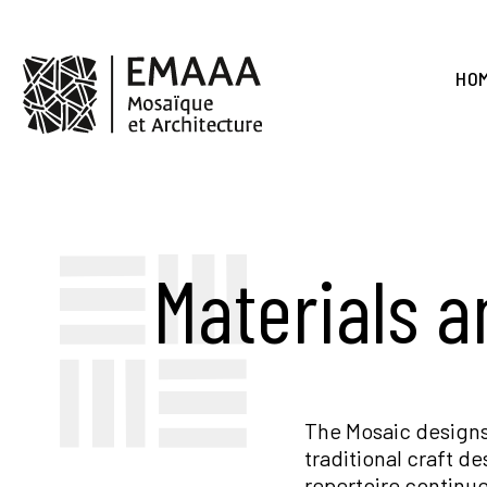
Skip
to
main
EMAAA
content
HO
Materials 
The Mosaic designs
traditional craft d
repertoire continue