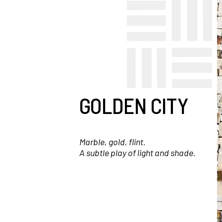
GOLDEN CITY
Marble, gold, flint.
A subtle play of light and shade.