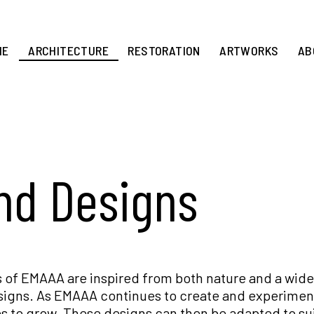
ME
ARCHITECTURE
RESTORATION
ARTWORKS
AB
and Designs
 of EMAAA are inspired from both nature and a wide
esigns. As EMAAA continues to create and experiment
s to grow. These designs can then be adapted to su