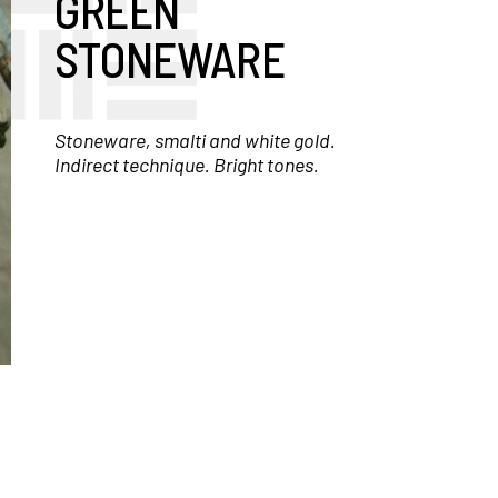
GREEN
STONEWARE
Stoneware, smalti and white gold.
Indirect technique. Bright tones.