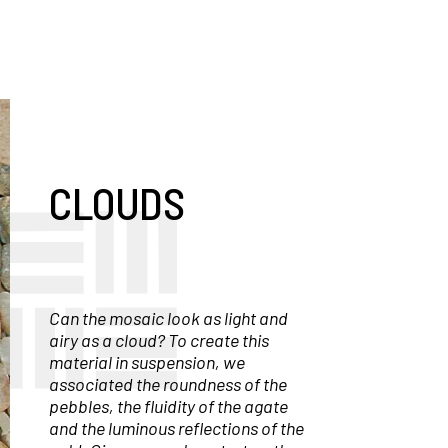
CLOUDS
Can the mosaic look as light and
airy as a cloud? To create this
material in suspension, we
associated the roundness of the
pebbles, the fluidity of the agate
and the luminous reflections of the