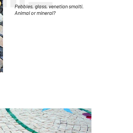
Pebbles, glass, venetian smalti.
Animal or mineral?