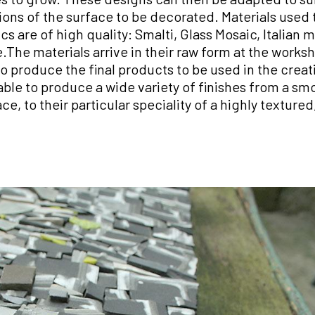
ions of the surface to be decorated. Materials used 
s are of high quality: Smalti, Glass Mosaic, Italian m
The materials arrive in their raw form at the work
o produce the final products to be used in the creat
ble to produce a wide variety of finishes from a sm
e, to their particular speciality of a highly texture