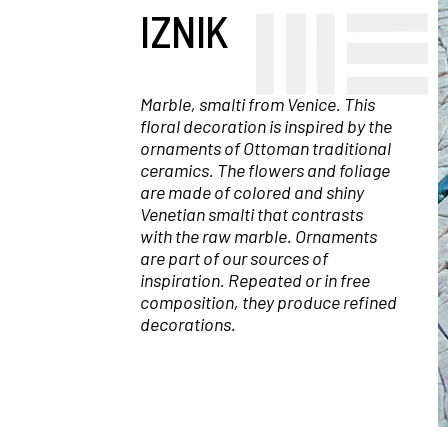
IZNIK
Marble, smalti from Venice. This
floral decoration is inspired by the
ornaments of Ottoman traditional
ceramics. The flowers and foliage
are made of colored and shiny
Venetian smalti that contrasts
with the raw marble. Ornaments
are part of our sources of
inspiration. Repeated or in free
composition, they produce refined
decorations.