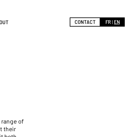
CONTACT
FR
EN
OUT
 range of
 their
it both