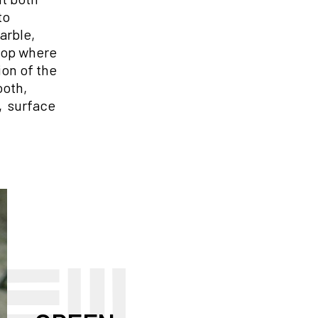
to
arble,
shop where
ion of the
ooth,
d, surface