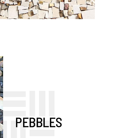
PEBBLES