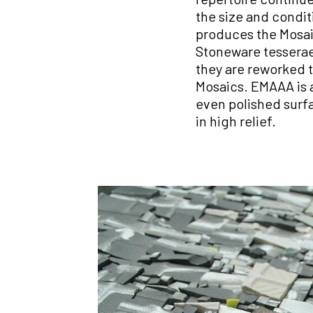
the size and condit
produces the Mosaic
Stoneware tesserae.
they are reworked t
Mosaics. EMAAA is a
even polished surfac
in high relief.